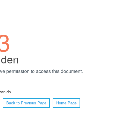
3
dden
ve permission to access this document.
can do
Back to Previous Page
Home Page