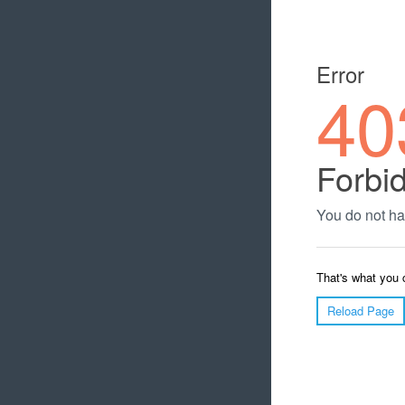
Error
40
Forbi
You do not ha
That's what you 
Reload Page